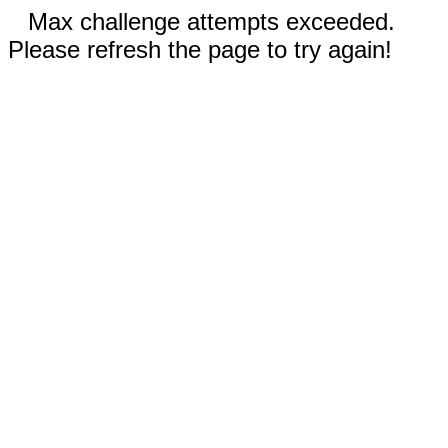
Max challenge attempts exceeded.
Please refresh the page to try again!