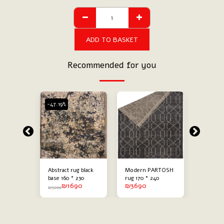
ADD TO BASKET
Recommended for you
-47.19%
-47.19%
ack
Abstract rug black
Modern PARTOSH
Modern 
g
base 160 * 230
rug 170 * 240
abstract
90
₪
1690
₪
3690
₪
60 * 230
combine
₪
3200
₪
3200