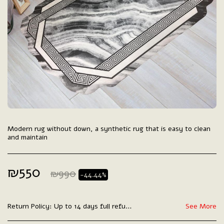
Modern rug without down, a synthetic rug that is easy to clean
and maintain
₪
550
₪
990
-44.44%
Return Policy:
Up to 14 days full refund.
See More