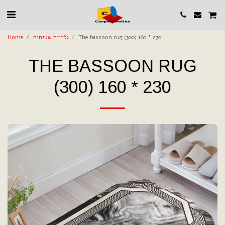
Home
גלריית שטיחים
The bassoon rug (300) 160 * 230
THE BASSOON RUG
(300) 160 * 230