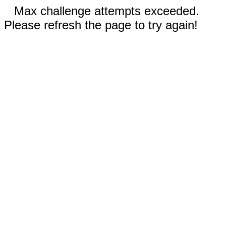
Max challenge attempts exceeded.
Please refresh the page to try again!